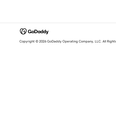
Copyright © 2026 GoDaddy Operating Company, LLC. All Right