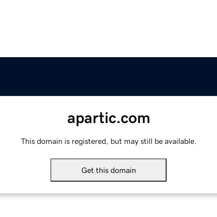
apartic.com
This domain is registered, but may still be available.
Get this domain