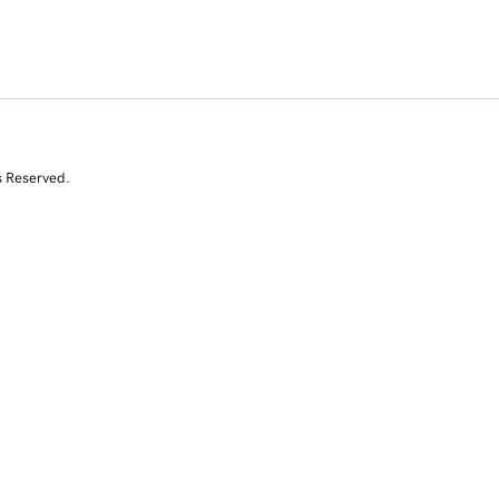
s Reserved.