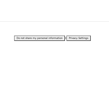
•
Do not share my personal information
Privacy Settings