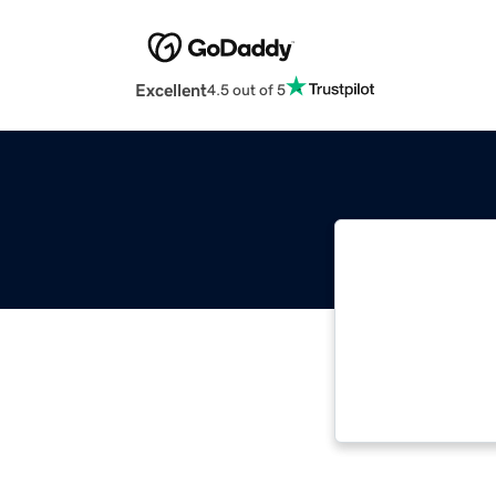
Excellent
4.5 out of 5