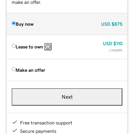
make an offer.
Buy now
USD
$875
USD
$110
Lease to own
/ month
Make an offer
Next
Free transaction support
Secure payments