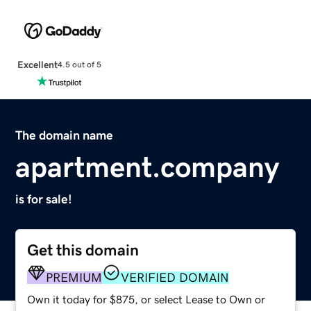
Excellent
4.5 out of 5
The domain name
apartment.company
is for sale!
Get this domain
PREMIUM
VERIFIED DOMAIN
Own it today for $875, or select Lease to Own or