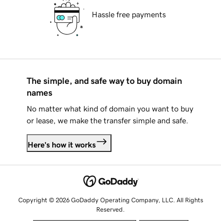
Hassle free payments
The simple, and safe way to buy domain
names
No matter what kind of domain you want to buy
or lease, we make the transfer simple and safe.
Here's how it works
Copyright © 2026 GoDaddy Operating Company, LLC. All Rights
Reserved.