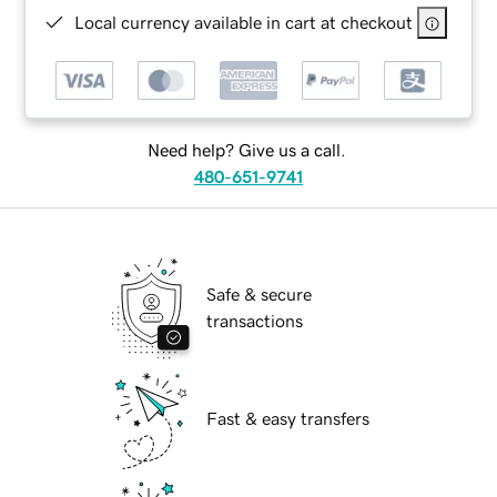
Local currency available in cart at checkout
Need help? Give us a call.
480-651-9741
Safe & secure
transactions
Fast & easy transfers