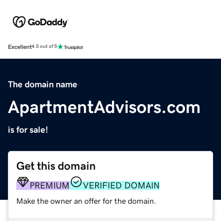
Excellent
4.5 out of 5
The domain name
ApartmentAdvisors.com
is for sale!
Get this domain
PREMIUM
VERIFIED DOMAIN
Make the owner an offer for the domain.