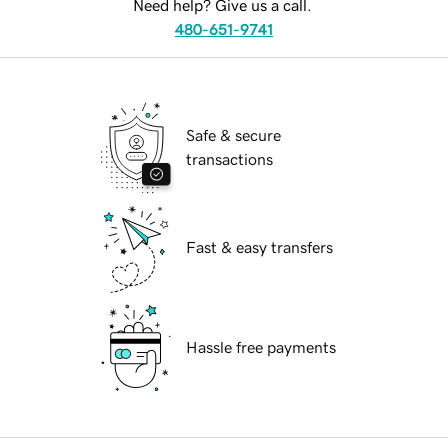
Need help? Give us a call.
480-651-9741
Safe & secure
transactions
Fast & easy transfers
Hassle free payments