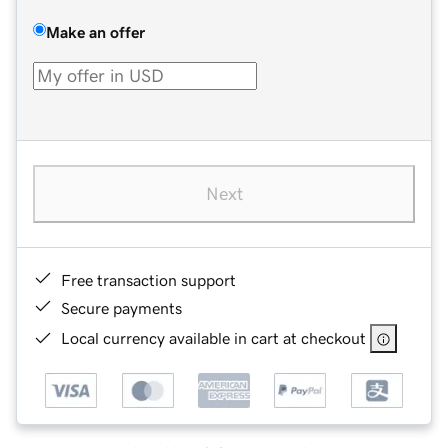
Make an offer
Next
Free transaction support
Secure payments
Local currency available in cart at checkout