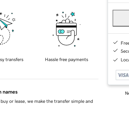
Fre
Sec
sy transfers
Hassle free payments
Loca
in names
Ne
buy or lease, we make the transfer simple and