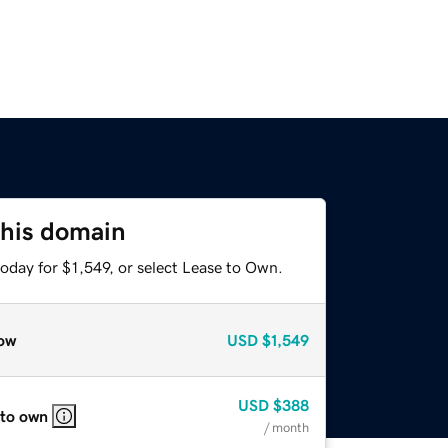
this domain
oday for $1,549, or select Lease to Own.
ow
USD
$1,549
USD
$388
 to own
/ month