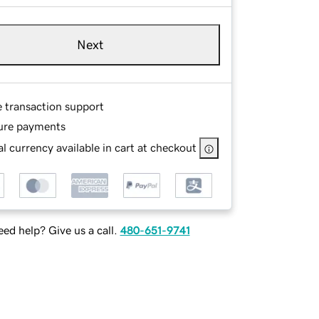
Next
e transaction support
ure payments
l currency available in cart at checkout
ed help? Give us a call.
480-651-9741