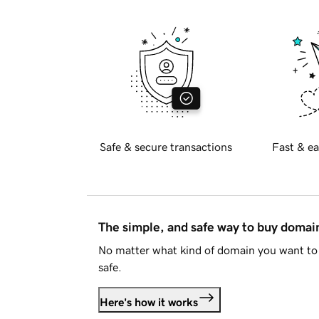
Safe & secure transactions
Fast & ea
The simple, and safe way to buy doma
No matter what kind of domain you want to 
safe.
Here's how it works