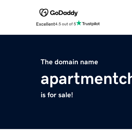
Excellent
4.5 out of 5
The domain name
apartmentc
is for sale!