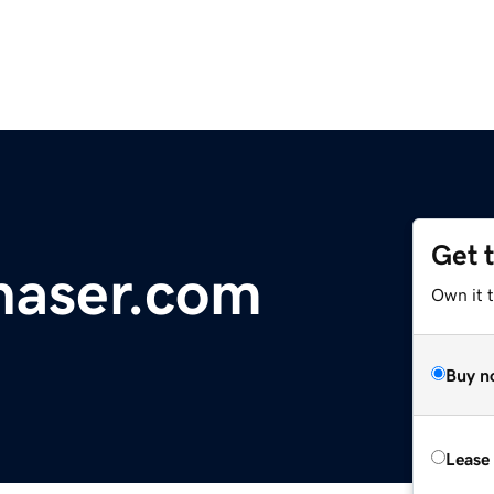
Get 
haser.com
Own it t
Buy n
Lease