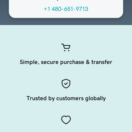
+1 480-651-9713
Simple, secure purchase & transfer
Trusted by customers globally