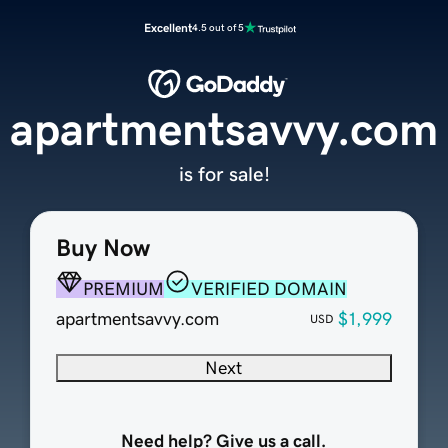
Excellent
4.5 out of 5
apartmentsavvy.com
is for sale!
Buy Now
PREMIUM
VERIFIED DOMAIN
apartmentsavvy.com
$1,999
USD
Next
Need help? Give us a call.