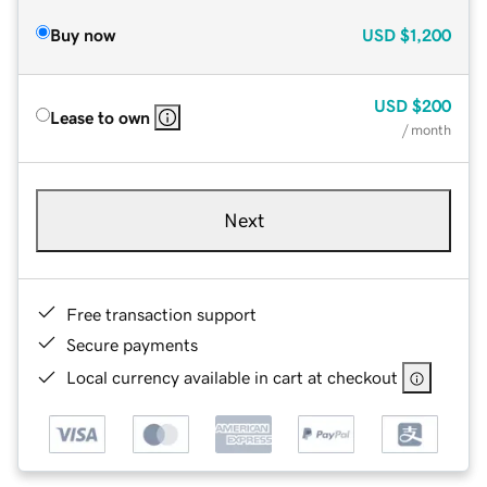
Buy now
USD
$1,200
USD
$200
Lease to own
/ month
Next
Free transaction support
Secure payments
Local currency available in cart at checkout