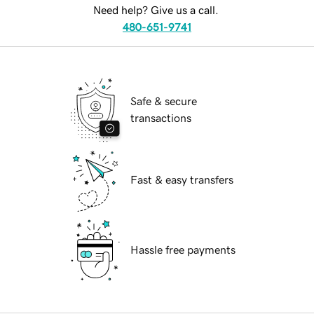
Need help? Give us a call.
480-651-9741
Safe & secure
transactions
Fast & easy transfers
Hassle free payments