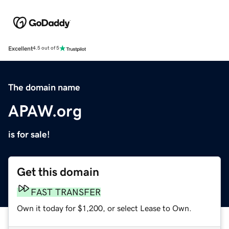
Excellent
4.5 out of 5
The domain name
APAW.org
is for sale!
Get this domain
FAST TRANSFER
Own it today for $1,200, or select Lease to Own.