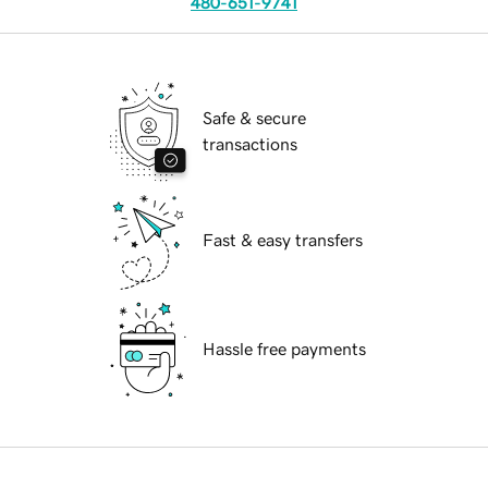
480-651-9741
Safe & secure
transactions
Fast & easy transfers
Hassle free payments