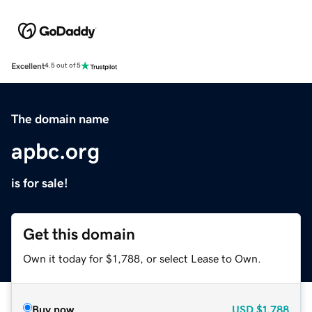
Excellent
4.5 out of 5
The domain name
apbc.org
is for sale!
Get this domain
Own it today for $1,788, or select Lease to Own.
Buy now
USD
$1,788