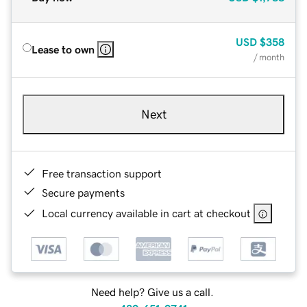
USD
$358
Lease to own
/ month
Next
Free transaction support
Secure payments
Local currency available in cart at checkout
Need help? Give us a call.