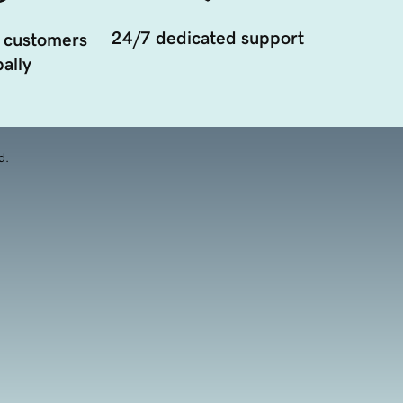
24/7 dedicated support
 customers
ally
d.