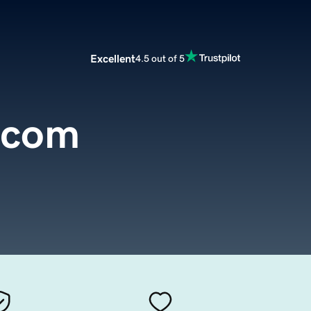
Excellent
4.5 out of 5
.com