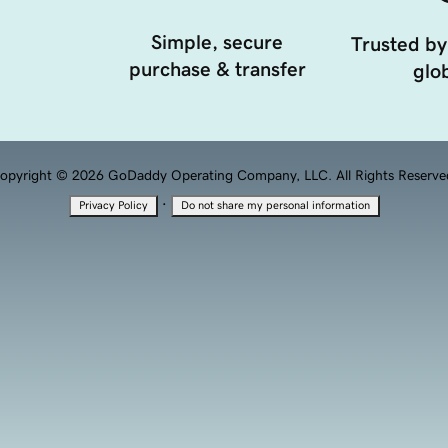
Simple, secure
Trusted by
purchase & transfer
glob
opyright © 2026 GoDaddy Operating Company, LLC. All Rights Reserve
·
Privacy Policy
Do not share my personal information