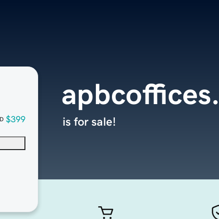
apbcoffices
$399
is for sale!
D