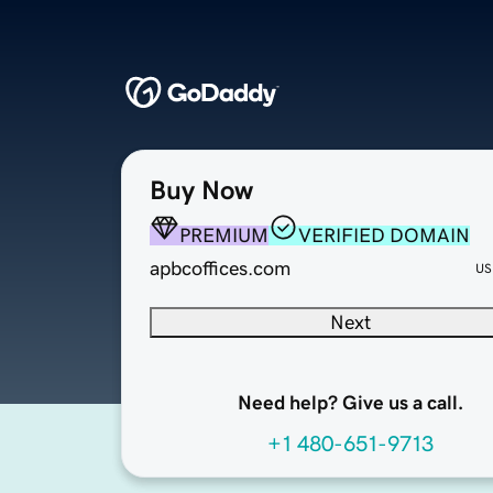
Buy Now
PREMIUM
VERIFIED DOMAIN
apbcoffices.com
US
Next
Need help? Give us a call.
+1 480-651-9713