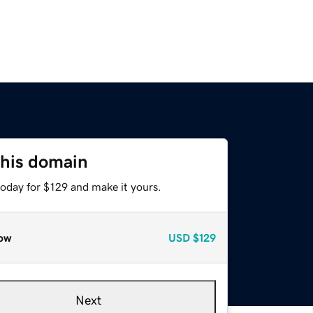
this domain
today for $129 and make it yours.
ow
USD
$129
Next