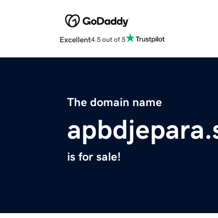
Excellent
4.5 out of 5
The domain name
apbdjepara.
is for sale!