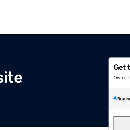
Get 
site
Own it 
Buy n