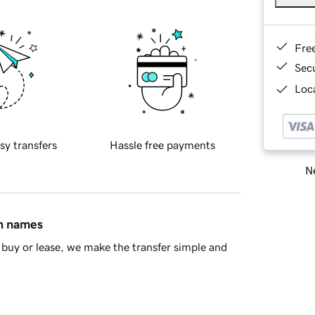
Fre
Sec
Loca
sy transfers
Hassle free payments
Ne
in names
buy or lease, we make the transfer simple and