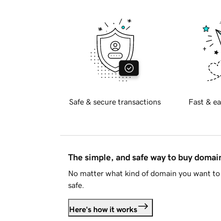
Safe & secure transactions
Fast & ea
The simple, and safe way to buy doma
No matter what kind of domain you want to 
safe.
Here's how it works