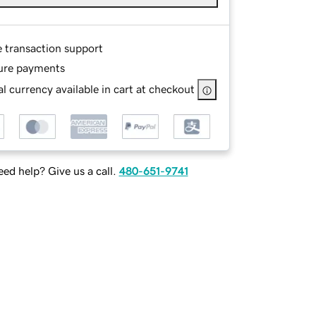
e transaction support
ure payments
l currency available in cart at checkout
ed help? Give us a call.
480-651-9741