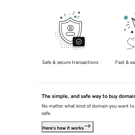
Safe & secure transactions
Fast & ea
The simple, and safe way to buy doma
No matter what kind of domain you want to 
safe.
Here's how it works