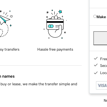
Make 
sy transfers
Hassle free payments
Fre
Sec
Loca
in names
buy or lease, we make the transfer simple and
Ne