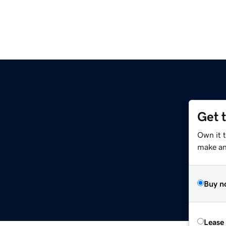
Get 
Own it 
make an 
Buy n
Lease