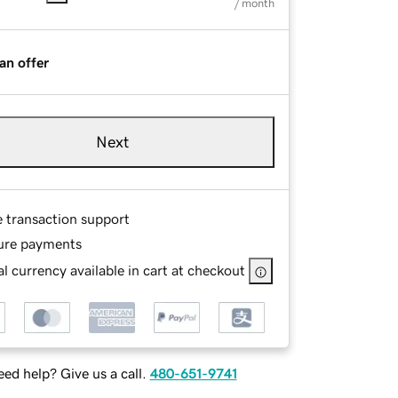
/ month
an offer
Next
e transaction support
ure payments
l currency available in cart at checkout
ed help? Give us a call.
480-651-9741