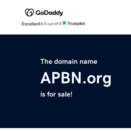
Excellent
4.5 out of 5
The domain name
APBN.org
is for sale!