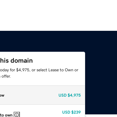
this domain
today for $4,975, or select Lease to Own or
offer.
ow
USD
$4,975
USD
$239
 to own