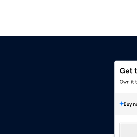
Get 
Own it 
Buy n