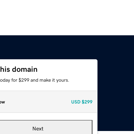
this domain
today for $299 and make it yours.
ow
USD
$299
Next