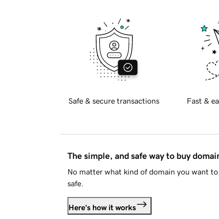
Safe & secure transactions
Fast & ea
The simple, and safe way to buy doma
No matter what kind of domain you want to 
safe.
Here's how it works