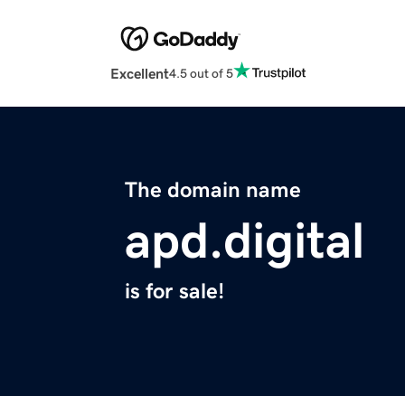
Excellent
4.5 out of 5
The domain name
apd.digital
is for sale!