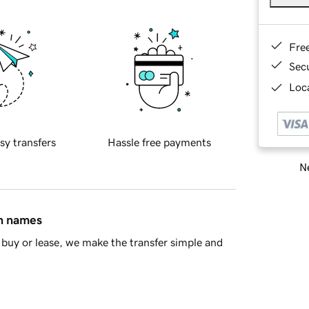
Fre
Sec
Loca
sy transfers
Hassle free payments
Ne
in names
buy or lease, we make the transfer simple and