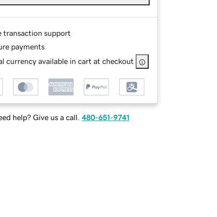
e transaction support
ure payments
l currency available in cart at checkout
ed help? Give us a call.
480-651-9741