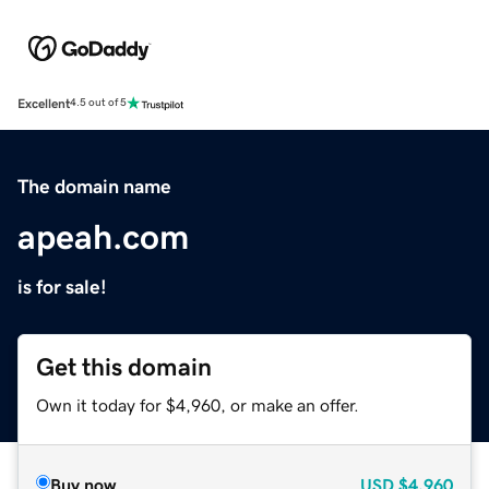
Excellent
4.5 out of 5
The domain name
apeah.com
is for sale!
Get this domain
Own it today for $4,960, or make an offer.
Buy now
USD
$4,960