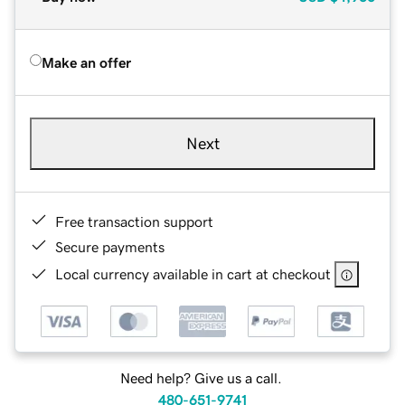
Make an offer
Next
Free transaction support
Secure payments
Local currency available in cart at checkout
Need help? Give us a call.
480-651-9741