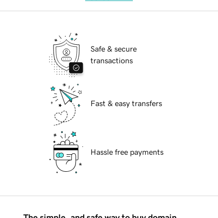
Safe & secure
transactions
Fast & easy transfers
Hassle free payments
The simple, and safe way to buy domain