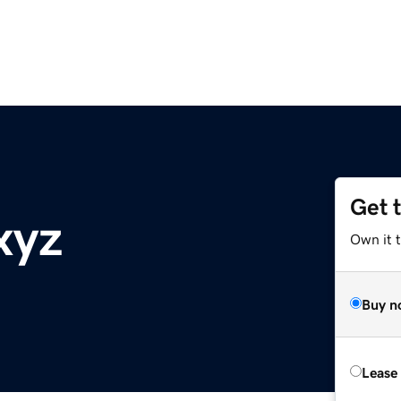
Get 
xyz
Own it t
Buy n
Lease