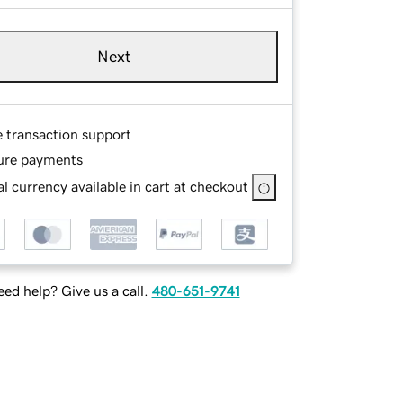
Next
e transaction support
ure payments
l currency available in cart at checkout
ed help? Give us a call.
480-651-9741