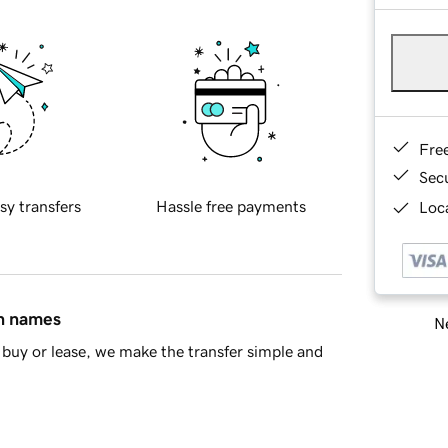
Fre
Sec
sy transfers
Hassle free payments
Loca
in names
Ne
buy or lease, we make the transfer simple and