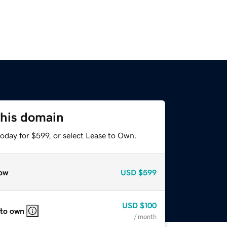
this domain
oday for $599, or select Lease to Own.
ow
USD
$599
USD
$100
 to own
/ month