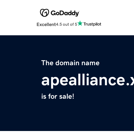
Excellent
4.5 out of 5
The domain name
apealliance.
is for sale!