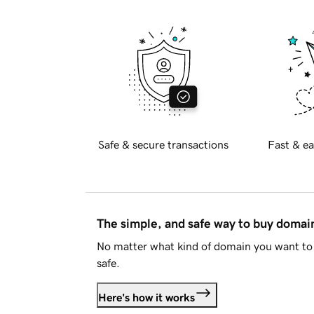
Safe & secure transactions
Fast & ea
The simple, and safe way to buy doma
No matter what kind of domain you want to 
safe.
Here's how it works