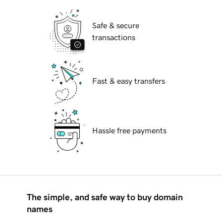
Safe & secure
transactions
Fast & easy transfers
Hassle free payments
The simple, and safe way to buy domain
names