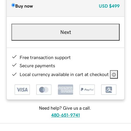
Buy now
USD
$499
Next
Free transaction support
Secure payments
Local currency available in cart at checkout
Need help? Give us a call.
480-651-9741