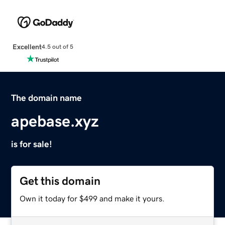
Excellent
4.5 out of 5
The domain name
apebase.xyz
is for sale!
Get this domain
Own it today for $499 and make it yours.