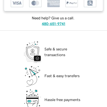
Need help? Give us a call.
480-651-9741
Safe & secure
transactions
Fast & easy transfers
Hassle free payments