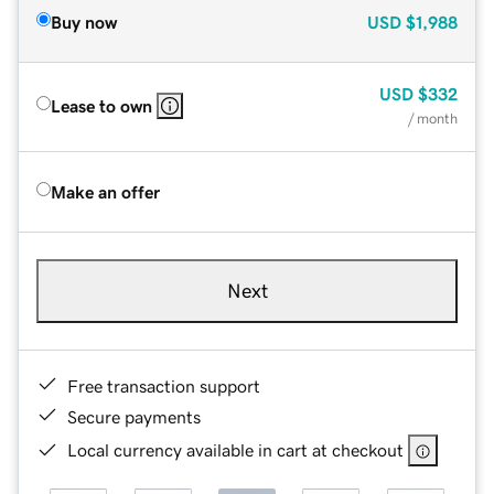
Buy now
USD
$1,988
USD
$332
Lease to own
/ month
Make an offer
Next
Free transaction support
Secure payments
Local currency available in cart at checkout