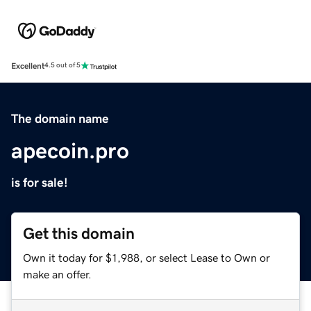
Excellent
4.5 out of 5
The domain name
apecoin.pro
is for sale!
Get this domain
Own it today for $1,988, or select Lease to Own or
make an offer.