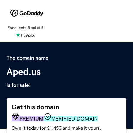
Excellent
4.5 out of 5
The domain name
Aped.us
is for sale!
Get this domain
PREMIUM
VERIFIED DOMAIN
Own it today for $1,450 and make it yours.