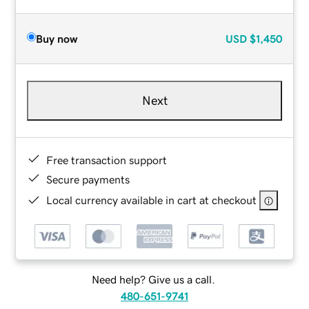
Buy now
USD
$1,450
Next
Free transaction support
Secure payments
Local currency available in cart at checkout
Need help? Give us a call.
480-651-9741