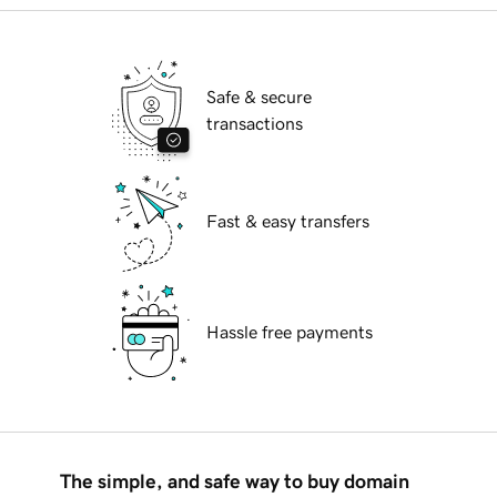
Safe & secure
transactions
Fast & easy transfers
Hassle free payments
The simple, and safe way to buy domain