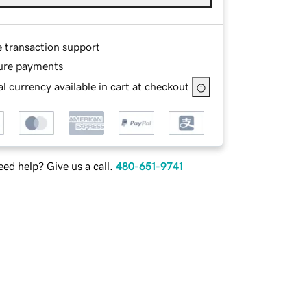
e transaction support
ure payments
l currency available in cart at checkout
ed help? Give us a call.
480-651-9741