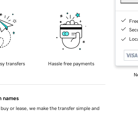
Fre
Sec
Loca
sy transfers
Hassle free payments
Ne
in names
buy or lease, we make the transfer simple and