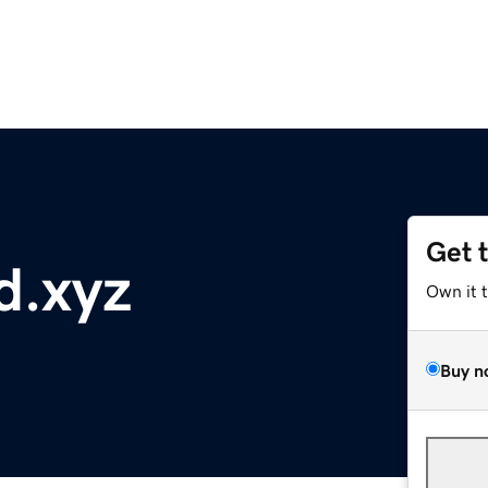
Get 
d.xyz
Own it 
Buy n