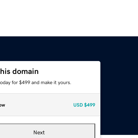
this domain
today for $499 and make it yours.
ow
USD
$499
Next