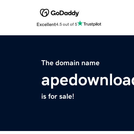
Excellent
4.5 out of 5
The domain name
apedownloa
is for sale!