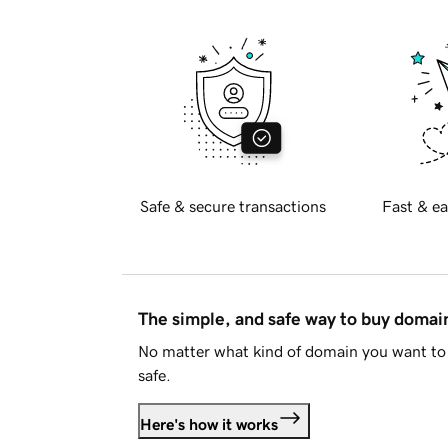
Safe & secure transactions
Fast & ea
The simple, and safe way to buy doma
No matter what kind of domain you want to 
safe.
Here's how it works