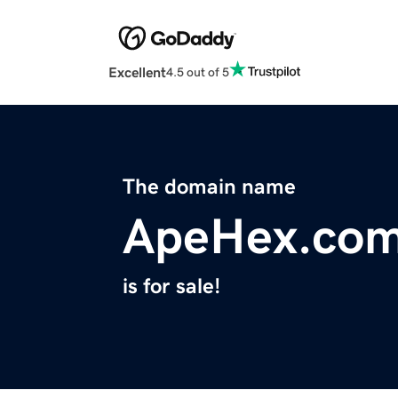
Excellent
4.5 out of 5
The domain name
ApeHex.co
is for sale!