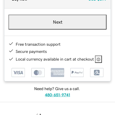
Next
Free transaction support
Secure payments
Local currency available in cart at checkout
Need help? Give us a call.
480-651-9741