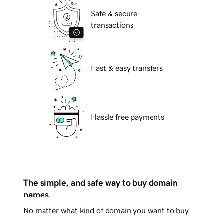
Safe & secure
transactions
Fast & easy transfers
Hassle free payments
The simple, and safe way to buy domain
names
No matter what kind of domain you want to buy