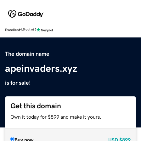
Excellent
4.5 out of 5
The domain name
apeinvaders.xyz
is for sale!
Get this domain
Own it today for $899 and make it yours.
Buy now
USD
$899