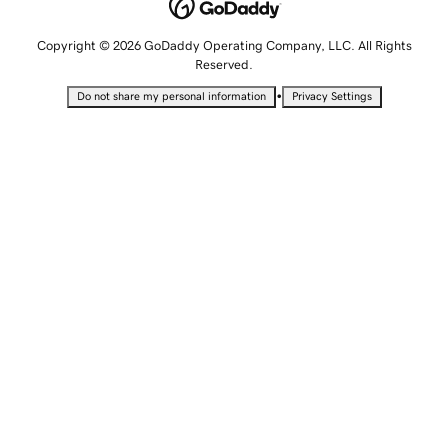
Copyright © 2026 GoDaddy Operating Company, LLC. All Rights
Reserved.
•
Do not share my personal information
Privacy Settings