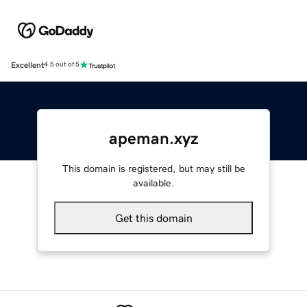
Excellent
4.5 out of 5
apeman.xyz
This domain is registered, but may still be
available.
Get this domain