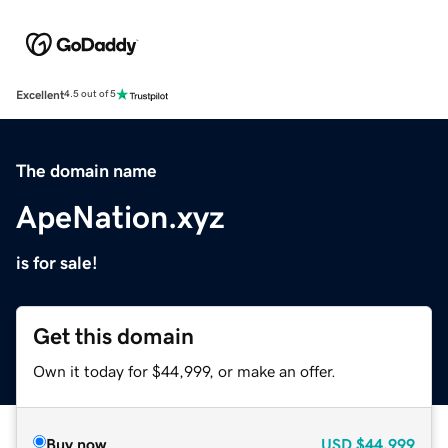
Excellent
4.5 out of 5
The domain name
ApeNation.xyz
is for sale!
Get this domain
Own it today for $44,999, or make an offer.
Buy now
USD
$44,999