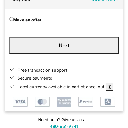
Make an offer
Next
Free transaction support
Secure payments
Local currency available in cart at checkout
Need help? Give us a call.
480-651-9741