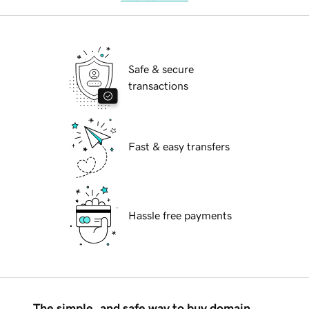
Safe & secure
transactions
Fast & easy transfers
Hassle free payments
The simple, and safe way to buy domain