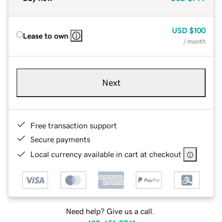
USD
$100
Lease to own
/ month
Next
Free transaction support
Secure payments
Local currency available in cart at checkout
Need help? Give us a call.