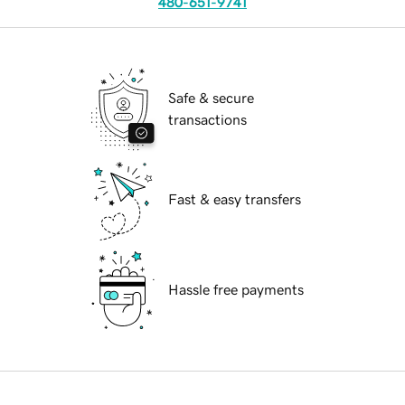
480-651-9741
Safe & secure
transactions
Fast & easy transfers
Hassle free payments