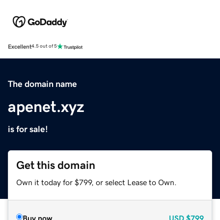
Excellent
4.5 out of 5
The domain name
apenet.xyz
is for sale!
Get this domain
Own it today for $799, or select Lease to Own.
Buy now
USD
$799