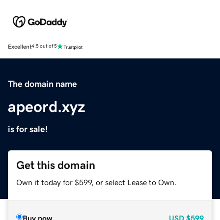
Excellent
4.5 out of 5
The domain name
apeord.xyz
is for sale!
Get this domain
Own it today for $599, or select Lease to Own.
Buy now
USD
$599