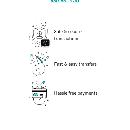
480-651-9741
Safe & secure
transactions
Fast & easy transfers
Hassle free payments