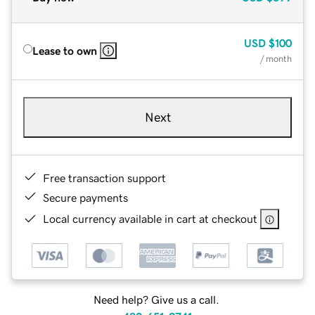
USD
$100
Lease to own
/ month
Next
Free transaction support
Secure payments
Local currency available in cart at checkout
Need help? Give us a call.