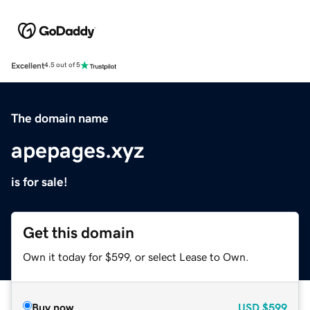
Excellent
4.5 out of 5
The domain name
apepages.xyz
is for sale!
Get this domain
Own it today for $599, or select Lease to Own.
Buy now
USD
$599