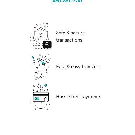
480-651-9741
Safe & secure
transactions
Fast & easy transfers
Hassle free payments