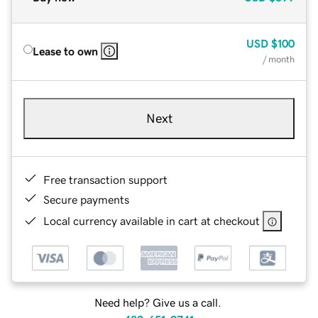
USD
$100
Lease to own
/ month
Next
Free transaction support
Secure payments
Local currency available in cart at checkout
Need help? Give us a call.