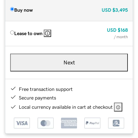
Buy now
USD
$3,495
USD
$168
Lease to own
/ month
Next
Free transaction support
Secure payments
Local currency available in cart at checkout