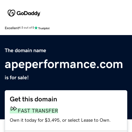
Excellent
4.5 out of 5
The domain name
apeperformance.com
is for sale!
Get this domain
FAST TRANSFER
Own it today for $3,495, or select Lease to Own.