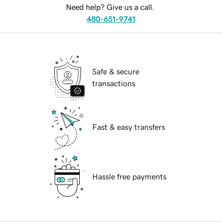
Need help? Give us a call.
480-651-9741
Safe & secure
transactions
Fast & easy transfers
Hassle free payments