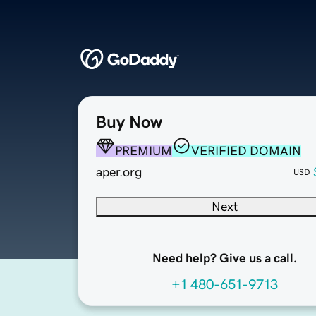
Buy Now
PREMIUM
VERIFIED DOMAIN
aper.org
USD
Next
Need help? Give us a call.
+1 480-651-9713