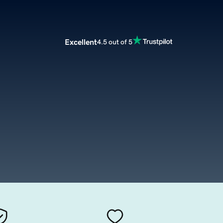
Excellent
4.5 out of 5