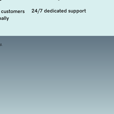
24/7 dedicated support
 customers
ally
d.