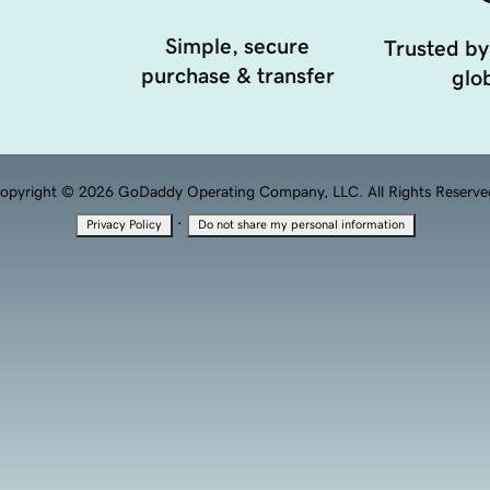
Simple, secure
Trusted by
purchase & transfer
glob
opyright © 2026 GoDaddy Operating Company, LLC. All Rights Reserve
·
Privacy Policy
Do not share my personal information