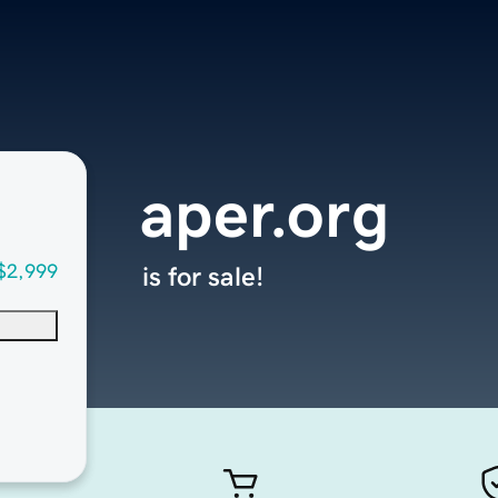
aper.org
$2,999
is for sale!