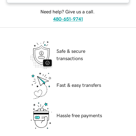
Need help? Give us a call.
480-651-9741
Safe & secure
transactions
Fast & easy transfers
Hassle free payments