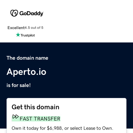
Excellent
4.5 out of 5
The domain name
Aperto.io
is for sale!
Get this domain
FAST TRANSFER
Own it today for $6,988, or select Lease to Own.