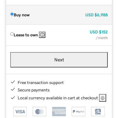
Buy now
USD
$6,988
USD
$152
Lease to own
/ month
Next
Free transaction support
Secure payments
Local currency available in cart at checkout