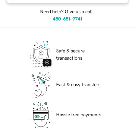
Need help? Give us a call.
480-651-9741
Safe & secure
transactions
Fast & easy transfers
Hassle free payments