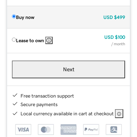
Buy now
USD
$499
USD
$100
Lease to own
/ month
Next
Free transaction support
Secure payments
Local currency available in cart at checkout