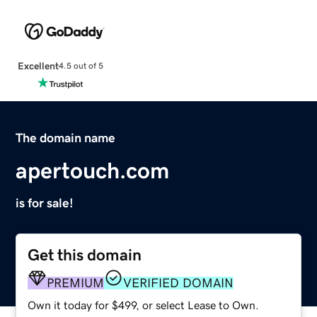
Excellent
4.5 out of 5
The domain name
apertouch.com
is for sale!
Get this domain
PREMIUM
VERIFIED DOMAIN
Own it today for $499, or select Lease to Own.