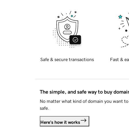
Safe & secure transactions
Fast & ea
The simple, and safe way to buy doma
No matter what kind of domain you want to 
safe.
Here's how it works