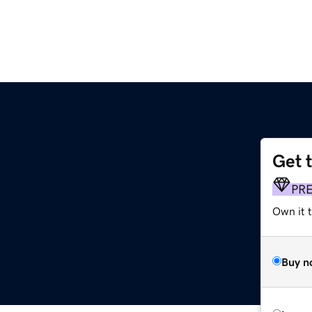
Get 
PR
Own it 
Buy n