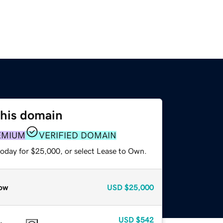
this domain
EMIUM
VERIFIED DOMAIN
today for $25,000, or select Lease to Own.
ow
USD
$25,000
USD
$542