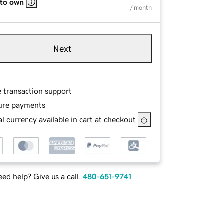
 to own
/ month
Next
e transaction support
ure payments
l currency available in cart at checkout
ed help? Give us a call.
480-651-9741