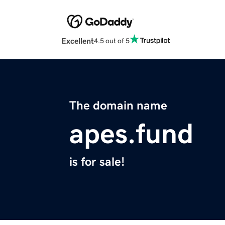
Excellent
4.5 out of 5
The domain name
apes.fund
is for sale!