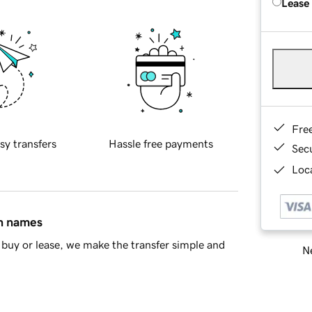
Lease
Fre
sy transfers
Hassle free payments
Sec
Loca
in names
buy or lease, we make the transfer simple and
Ne