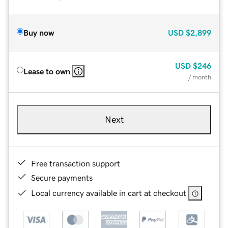
Buy now
USD
$2,899
USD
$246
Lease to own
/ month
Next
Free transaction support
Secure payments
Local currency available in cart at checkout