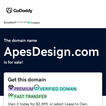
Excellent
4.5 out of 5
The domain name
ApesDesign.com
is for sale!
Get this domain
PREMIUM
VERIFIED DOMAIN
FAST TRANSFER
Own it today for $2,899, or select Lease to Own.