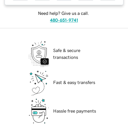
Need help? Give us a call.
480-651-9741
Safe & secure
transactions
Fast & easy transfers
Hassle free payments