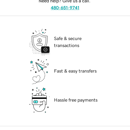
Need help? Give us a call.
480-651-9741
Safe & secure
transactions
Fast & easy transfers
Hassle free payments