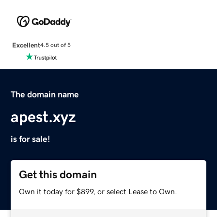
Excellent
4.5 out of 5
The domain name
apest.xyz
is for sale!
Get this domain
Own it today for $899, or select Lease to Own.