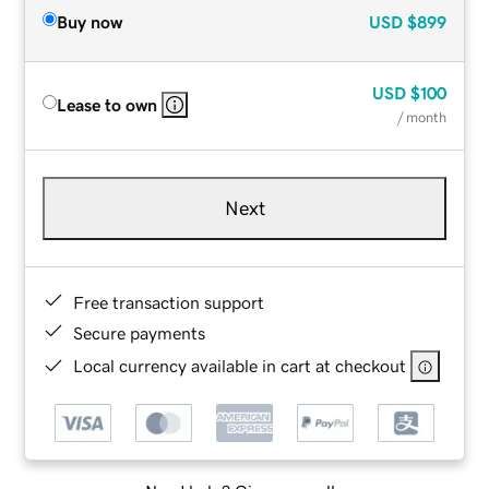
Buy now
USD
$899
USD
$100
Lease to own
/ month
Next
Free transaction support
Secure payments
Local currency available in cart at checkout