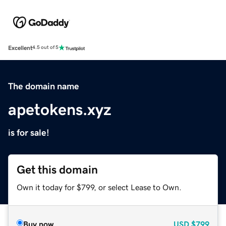
Excellent
4.5 out of 5
The domain name
apetokens.xyz
is for sale!
Get this domain
Own it today for $799, or select Lease to Own.
Buy now
USD
$799