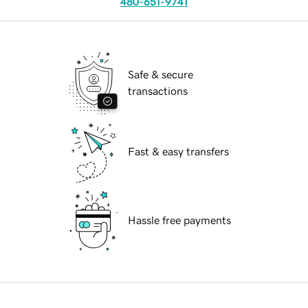
480-651-9741
Safe & secure
transactions
Fast & easy transfers
Hassle free payments