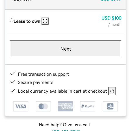
USD
$100
Lease to own
/ month
Next
Free transaction support
Secure payments
Local currency available in cart at checkout
Need help? Give us a call.