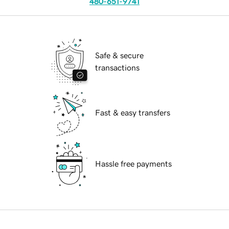
480-651-9741
Safe & secure
transactions
Fast & easy transfers
Hassle free payments