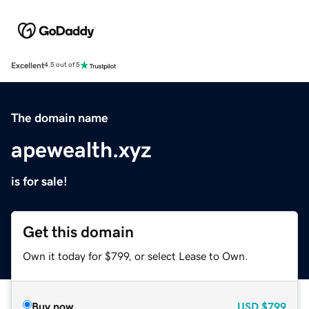
Excellent
4.5 out of 5
The domain name
apewealth.xyz
is for sale!
Get this domain
Own it today for $799, or select Lease to Own.
Buy now
USD
$799