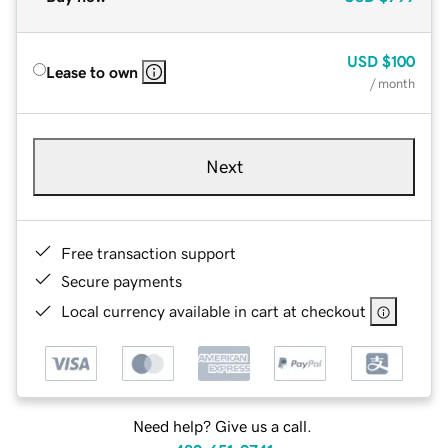
USD
$100
Lease to own
/ month
Next
Free transaction support
Secure payments
Local currency available in cart at checkout
Need help? Give us a call.