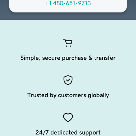
+1 480-651-9713
Simple, secure purchase & transfer
Trusted by customers globally
24/7 dedicated support