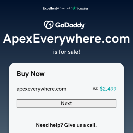
Excellent
4.5 out of 5
ApexEverywhere.com
is for sale!
Buy Now
apexeverywhere.com
$2,499
USD
Next
Need help? Give us a call.