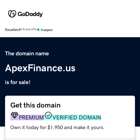
Excellent
4.5 out of 5
The domain name
ApexFinance.us
is for sale!
Get this domain
PREMIUM
VERIFIED DOMAIN
Own it today for $1,950 and make it yours.