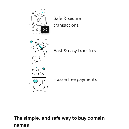
Safe & secure
transactions
Fast & easy transfers
Hassle free payments
The simple, and safe way to buy domain
names