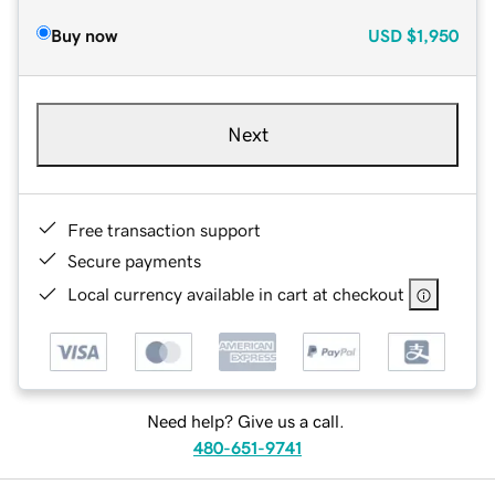
Buy now
USD
$1,950
Next
Free transaction support
Secure payments
Local currency available in cart at checkout
Need help? Give us a call.
480-651-9741