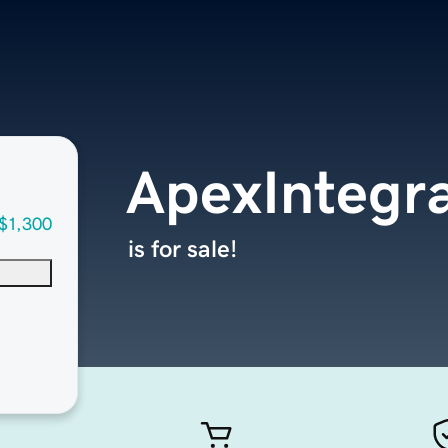
ApexIntegr
$1,300
is for sale!