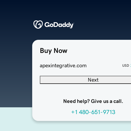
Buy Now
apexintegrative.com
USD
Next
Need help? Give us a call.
+1 480-651-9713