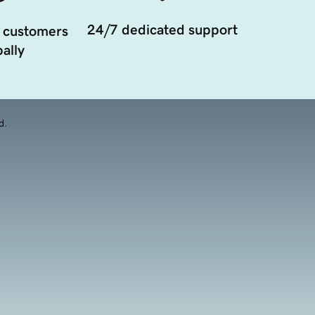
24/7 dedicated support
 customers
ally
d.