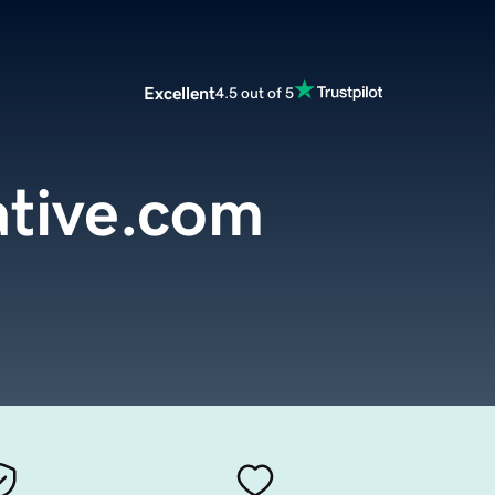
Excellent
4.5 out of 5
ative.com