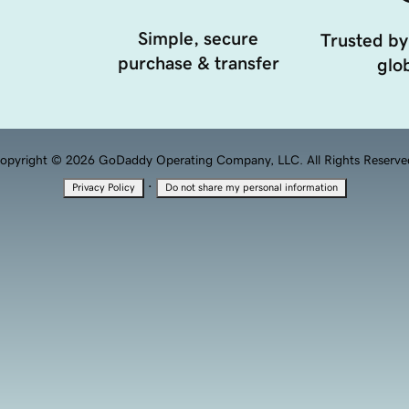
Simple, secure
Trusted by
purchase & transfer
glob
opyright © 2026 GoDaddy Operating Company, LLC. All Rights Reserve
·
Privacy Policy
Do not share my personal information