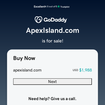
Excellent
4.5 out of 5
ApexIsland.com
is for sale!
Buy Now
apexisland.com
$1,988
USD
Next
Need help? Give us a call.