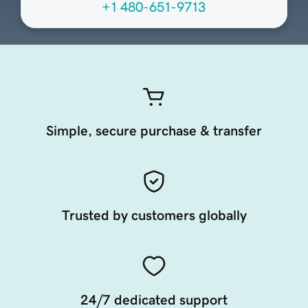
+1 480-651-9713
Simple, secure purchase & transfer
Trusted by customers globally
24/7 dedicated support