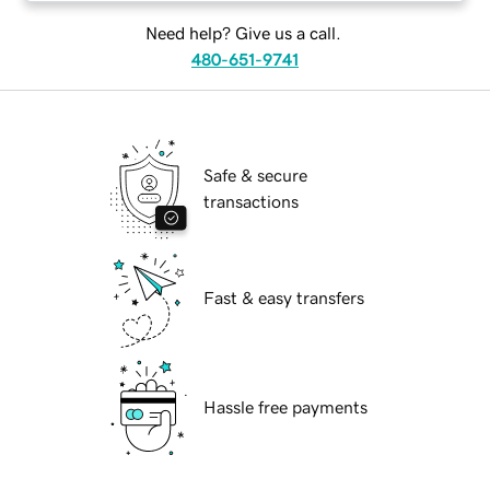
Need help? Give us a call.
480-651-9741
Safe & secure
transactions
Fast & easy transfers
Hassle free payments