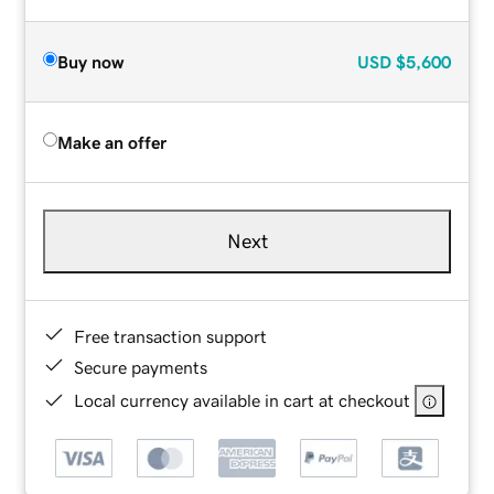
Buy now
USD
$5,600
Make an offer
Next
Free transaction support
Secure payments
Local currency available in cart at checkout