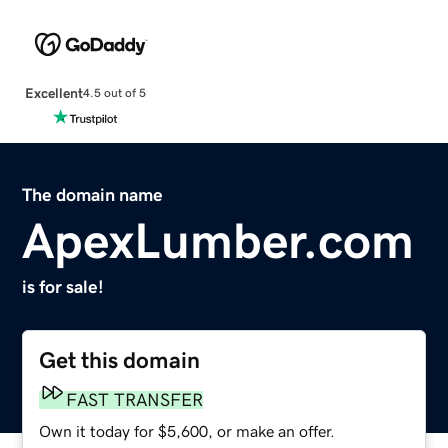
Excellent
4.5 out of 5
The domain name
ApexLumber.com
is for sale!
Get this domain
FAST TRANSFER
Own it today for $5,600, or make an offer.