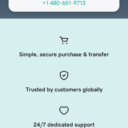
+1 480-651-9713
Simple, secure purchase & transfer
Trusted by customers globally
24/7 dedicated support