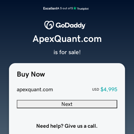
Excellent
4.5 out of 5
ApexQuant.com
is for sale!
Buy Now
apexquant.com
$4,995
USD
Next
Need help? Give us a call.