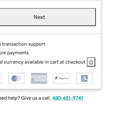
Next
e transaction support
ure payments
l currency available in cart at checkout
ed help? Give us a call.
480-651-9741