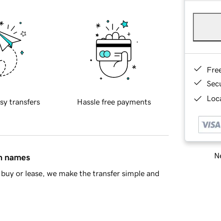
Fre
Sec
Loca
sy transfers
Hassle free payments
Ne
in names
buy or lease, we make the transfer simple and