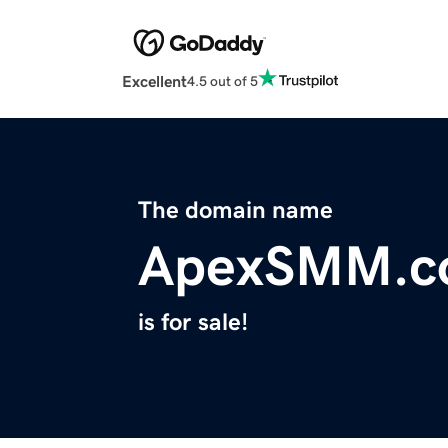
Excellent
4.5 out of 5
The domain name
ApexSMM.c
is for sale!