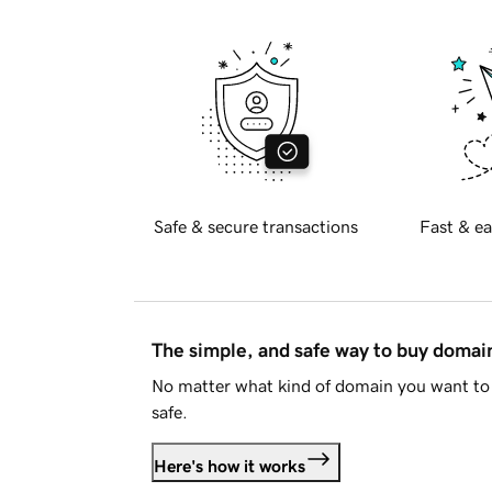
Safe & secure transactions
Fast & ea
The simple, and safe way to buy doma
No matter what kind of domain you want to 
safe.
Here's how it works