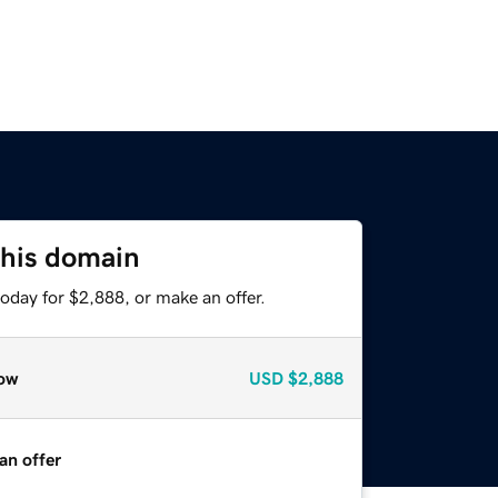
this domain
oday for $2,888, or make an offer.
ow
USD
$2,888
an offer