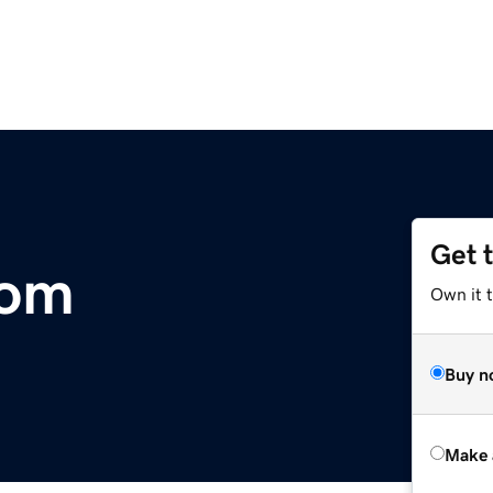
Get 
om
Own it t
Buy n
Make 