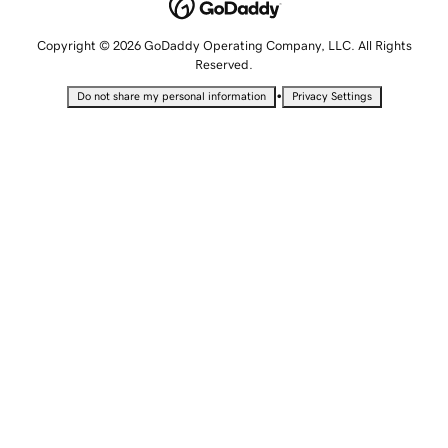
Copyright © 2026 GoDaddy Operating Company, LLC. All Rights
Reserved.
•
Do not share my personal information
Privacy Settings