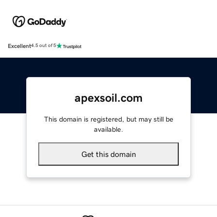
Excellent
4.5 out of 5
apexsoil.com
This domain is registered, but may still be
available.
Get this domain