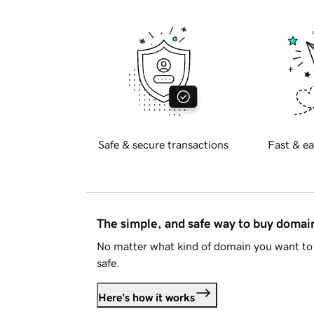
Safe & secure transactions
Fast & ea
The simple, and safe way to buy doma
No matter what kind of domain you want to 
safe.
Here's how it works