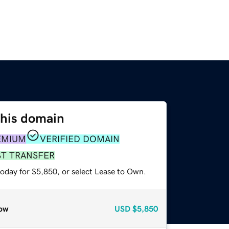
this domain
EMIUM
VERIFIED DOMAIN
ST TRANSFER
today for $5,850, or select Lease to Own.
ow
USD
$5,850