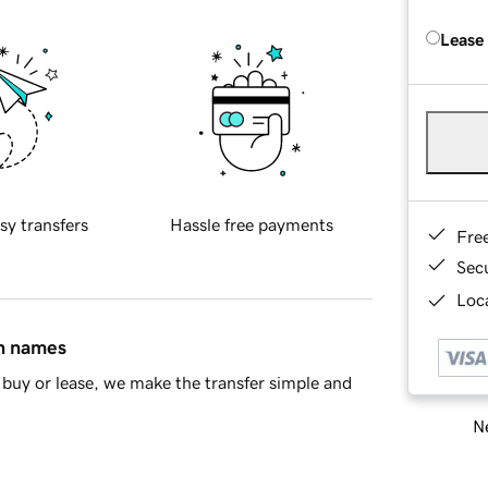
Lease
sy transfers
Hassle free payments
Fre
Sec
Loca
in names
buy or lease, we make the transfer simple and
Ne