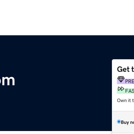
Get 
om
PR
FA
Own it 
Buy n