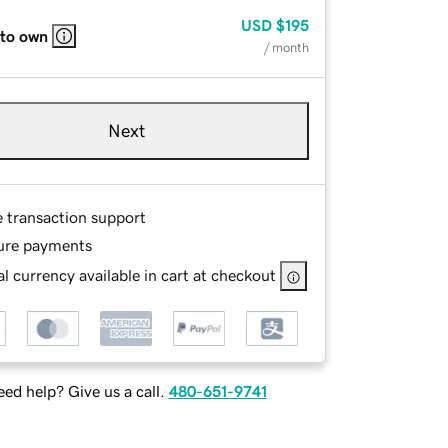
USD
$195
 to own
/ month
Next
e transaction support
ure payments
l currency available in cart at checkout
ed help? Give us a call.
480-651-9741