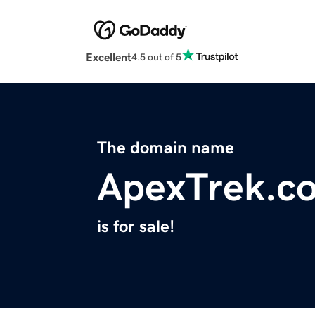
Excellent
4.5 out of 5
The domain name
ApexTrek.c
is for sale!