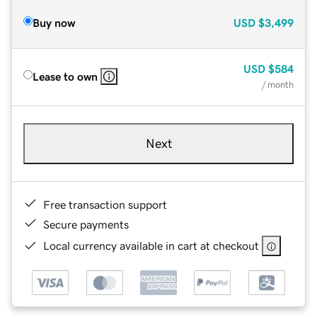
Buy now
USD
$3,499
USD
$584
Lease to own
/ month
Next
Free transaction support
Secure payments
Local currency available in cart at checkout