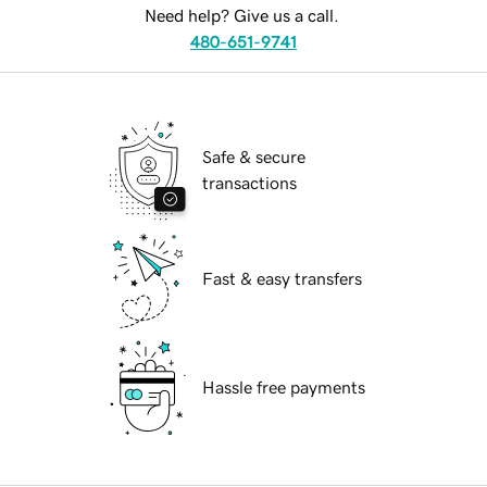
Need help? Give us a call.
480-651-9741
Safe & secure
transactions
Fast & easy transfers
Hassle free payments