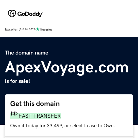
Excellent
4.5 out of 5
The domain name
ApexVoyage.com
is for sale!
Get this domain
FAST TRANSFER
Own it today for $3,499, or select Lease to Own.