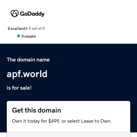
Excellent
4.5 out of 5
The domain name
apf.world
is for sale!
Get this domain
Own it today for $499, or select Lease to Own.