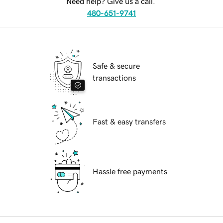
Need help? Give us a call.
480-651-9741
Safe & secure
transactions
Fast & easy transfers
Hassle free payments