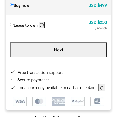
Buy now
USD
$499
USD
$250
Lease to own
/ month
Next
Free transaction support
Secure payments
Local currency available in cart at checkout