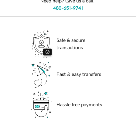
Need help? Give us a call.
480-651-9741
Safe & secure
transactions
Fast & easy transfers
Hassle free payments