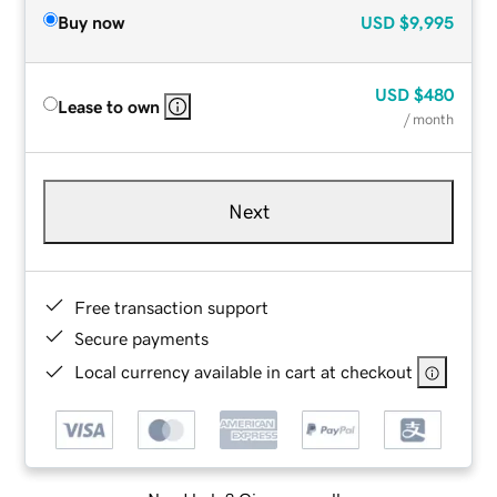
Buy now
USD
$9,995
USD
$480
Lease to own
/ month
Next
Free transaction support
Secure payments
Local currency available in cart at checkout