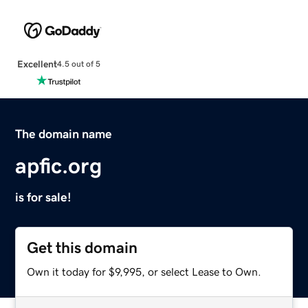
Excellent
4.5 out of 5
The domain name
apfic.org
is for sale!
Get this domain
Own it today for $9,995, or select Lease to Own.