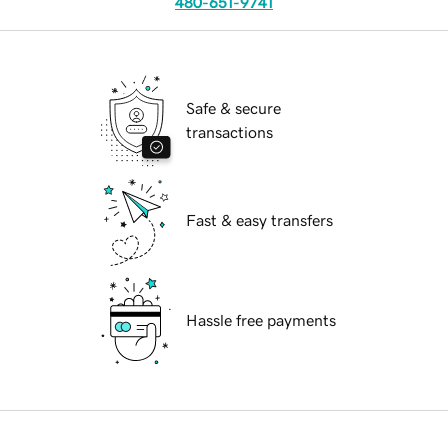
480-651-9741
Safe & secure
transactions
Fast & easy transfers
Hassle free payments