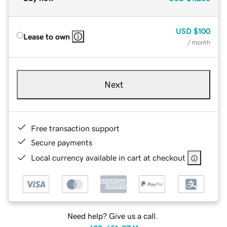
USD
$100
Lease to own
/ month
Next
Free transaction support
Secure payments
Local currency available in cart at checkout
Need help? Give us a call.