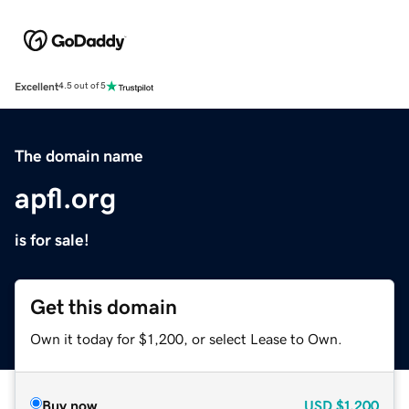
Excellent
4.5 out of 5
The domain name
apfl.org
is for sale!
Get this domain
Own it today for $1,200, or select Lease to Own.
Buy now
USD
$1,200