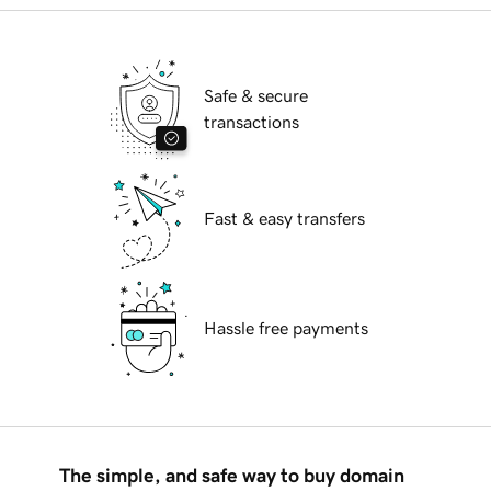
Safe & secure
transactions
Fast & easy transfers
Hassle free payments
The simple, and safe way to buy domain