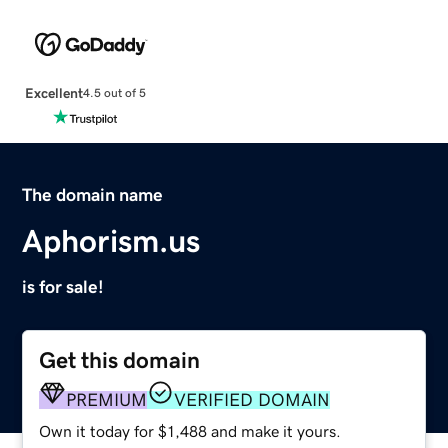
Excellent
4.5 out of 5
The domain name
Aphorism.us
is for sale!
Get this domain
PREMIUM
VERIFIED DOMAIN
Own it today for $1,488 and make it yours.