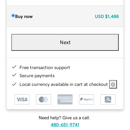
Buy now
USD
$1,488
Next
Free transaction support
Secure payments
Local currency available in cart at checkout
Need help? Give us a call.
480-651-9741