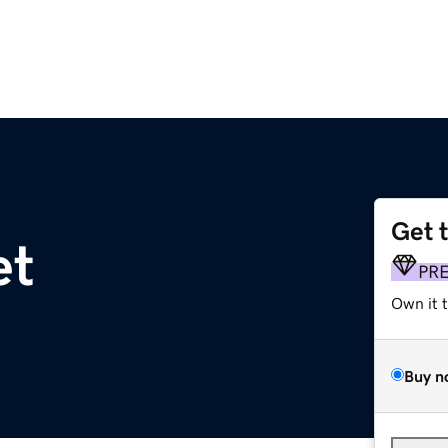
Get 
et
PR
Own it 
Buy n