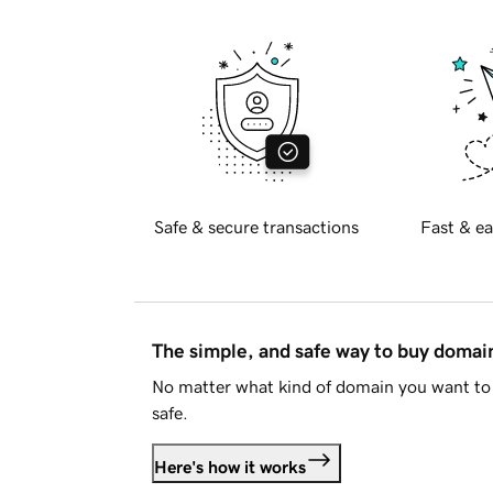
Safe & secure transactions
Fast & ea
The simple, and safe way to buy doma
No matter what kind of domain you want to 
safe.
Here's how it works