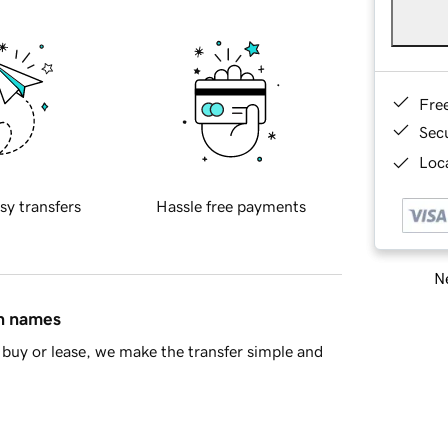
Fre
Sec
Loca
sy transfers
Hassle free payments
Ne
in names
buy or lease, we make the transfer simple and