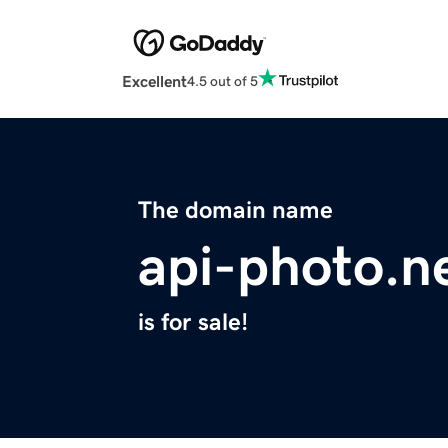
Excellent
4.5 out of 5
The domain name
api-photo.n
is for sale!