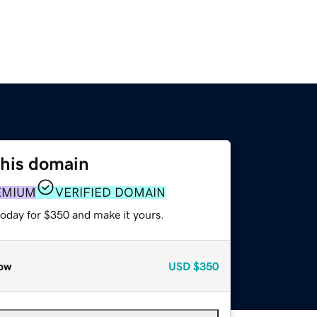
this domain
EMIUM
VERIFIED DOMAIN
today for $350 and make it yours.
ow
USD
$350