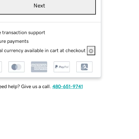
Next
e transaction support
ure payments
l currency available in cart at checkout
ed help? Give us a call.
480-651-9741