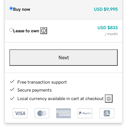
Buy now
USD
$9,995
USD
$833
Lease to own
/ month
Next
Free transaction support
Secure payments
Local currency available in cart at checkout