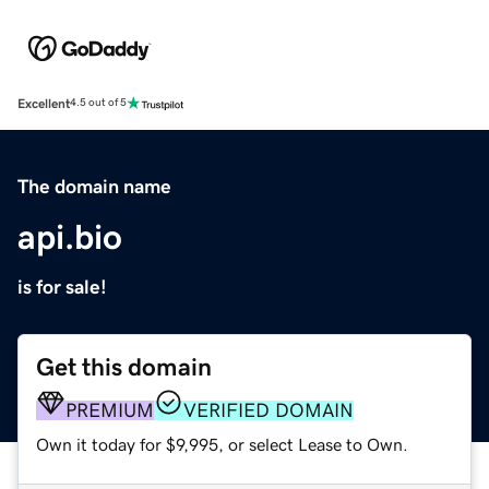
Excellent
4.5 out of 5
The domain name
api.bio
is for sale!
Get this domain
PREMIUM
VERIFIED DOMAIN
Own it today for $9,995, or select Lease to Own.