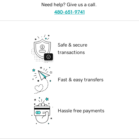
Need help? Give us a call.
480-651-9741
Safe & secure
transactions
Fast & easy transfers
Hassle free payments