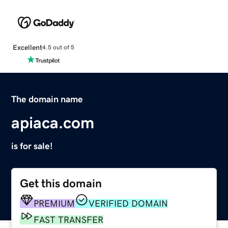
Excellent
4.5 out of 5
The domain name
apiaca.com
is for sale!
Get this domain
PREMIUM
VERIFIED DOMAIN
FAST TRANSFER