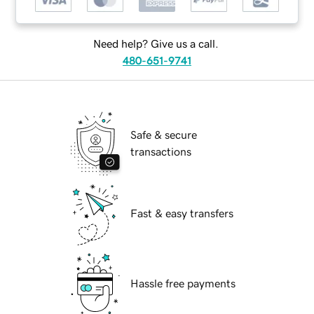
Need help? Give us a call.
480-651-9741
Safe & secure
transactions
Fast & easy transfers
Hassle free payments