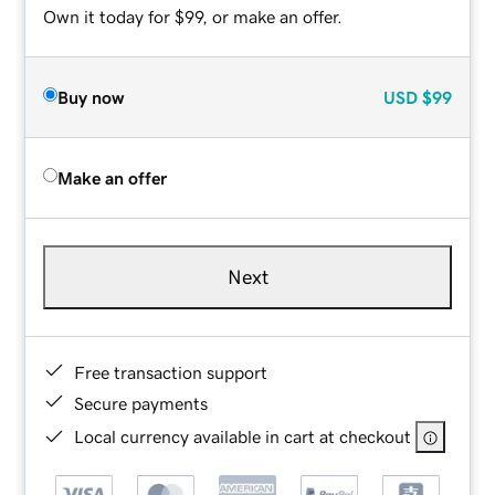
Own it today for $99, or make an offer.
Buy now
USD
$99
Make an offer
Next
Free transaction support
Secure payments
Local currency available in cart at checkout